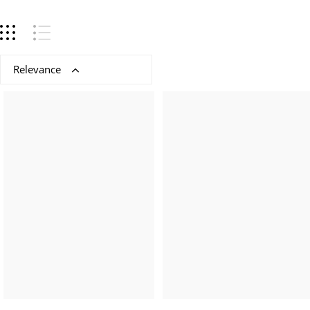
Relevance