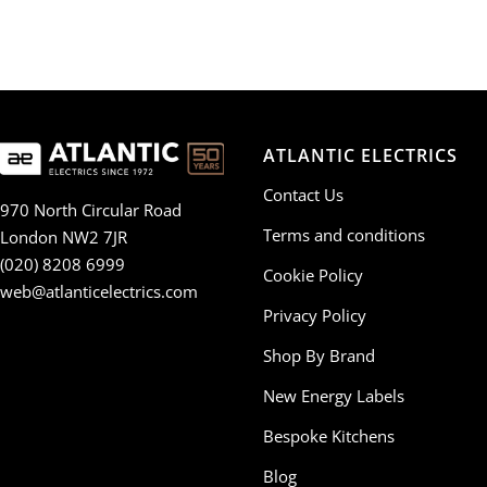
ATLANTIC ELECTRICS
Contact Us
970 North Circular Road
Terms and conditions
London NW2 7JR
(020) 8208 6999
Cookie Policy
web@atlanticelectrics.com
Privacy Policy
Shop By Brand
New Energy Labels
Bespoke Kitchens
Blog