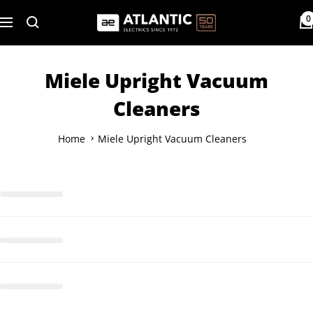
Skip
0
Atlantic
to
Navigation
Electrics
content
Miele Upright Vacuum
Cleaners
Home
Miele Upright Vacuum Cleaners