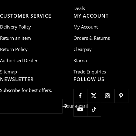
Deals
CUSTOMER SERVICE
MY ACCOUNT
Delivery Policy
My Account
Return an item
Orders & Returns
Return Policy
Clearpay
Authorised Dealer
Klarna
Sitemap
Trade Enquiries
NEWSLETTER
FOLLOW US
Subscribe for best offers.
Your e-mail